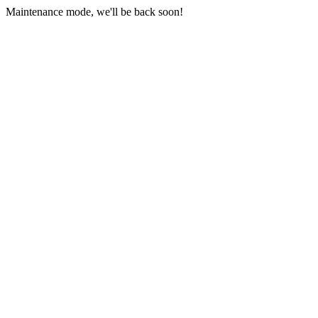
Maintenance mode, we'll be back soon!