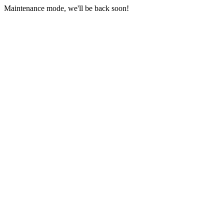
Maintenance mode, we'll be back soon!