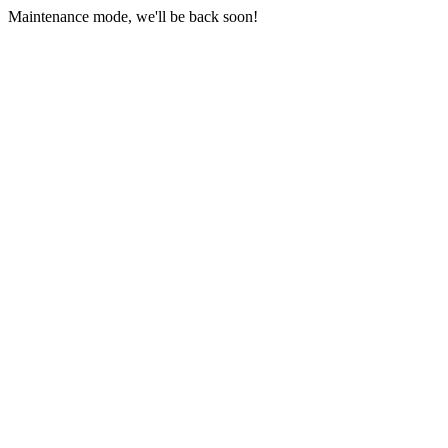
Maintenance mode, we'll be back soon!